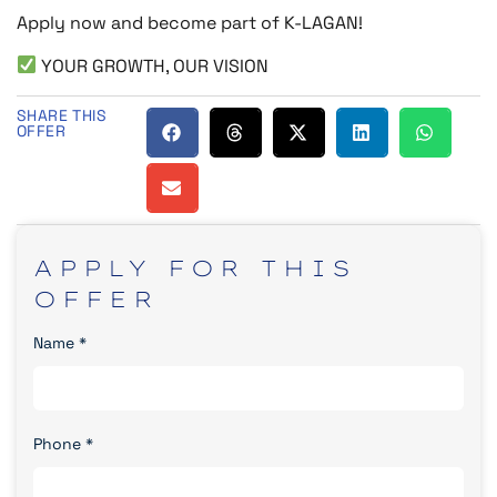
Apply now and become part of K-LAGAN!
YOUR GROWTH, OUR VISION
SHARE THIS
OFFER
APPLY
FOR
THIS
OFFER
Name
*
Phone
*