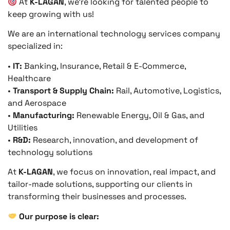
At
K-LAGAN
, we’re looking for talented people to
keep growing with us!
We are an international technology services company
specialized in:
•
IT:
Banking, Insurance, Retail & E-Commerce,
Healthcare
•
Transport & Supply Chain:
Rail, Automotive, Logistics,
and Aerospace
•
Manufacturing:
Renewable Energy, Oil & Gas, and
Utilities
•
R&D:
Research, innovation, and development of
technology solutions
At
K-LAGAN
, we focus on innovation, real impact, and
tailor-made solutions, supporting our clients in
transforming their businesses and processes.
Our purpose is clear: