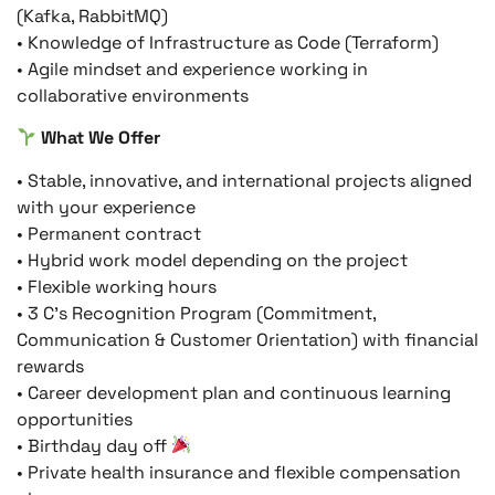
(Kafka, RabbitMQ)
• Knowledge of Infrastructure as Code (Terraform)
• Agile mindset and experience working in
collaborative environments
What We Offer
• Stable, innovative, and international projects aligned
with your experience
• Permanent contract
• Hybrid work model depending on the project
• Flexible working hours
• 3 C’s Recognition Program (Commitment,
Communication & Customer Orientation) with financial
rewards
• Career development plan and continuous learning
opportunities
• Birthday day off
• Private health insurance and flexible compensation