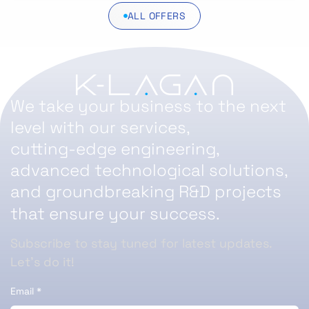
ALL OFFERS
We take your business to the next
level with our services,
cutting-edge engineering,
advanced technological solutions,
and groundbreaking R&D projects
that ensure your success.
Subscribe to stay tuned for latest updates.
Let’s do it!
Email
*