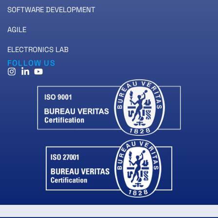
SOFTWARE DEVELOPMENT
AGILE
ELECTRONICS LAB
FOLLOW US