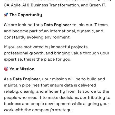
QA, Agile, AI & Business Transformation, and Green IT.
The Opportunity
We are looking for a
Data Engineer
to join our IT team
and become part of an international, dynamic, and
constantly evolving environment.
If you are motivated by impactful projects,
professional growth, and bringing value through your
expertise, this is the place for you.
Your Mission
As a
Data Engineer
, your mission will be to build and
maintain pipelines that ensure data is delivered
reliably, cleanly, and efficiently from its source to the
people who need it to make decisions, contributing to
business and people development while aligning your
work with the company’s strategy.