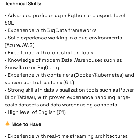
Technical Skills:
• Advanced proficiency in Python and expert-level
SQL
• Experience with Big Data frameworks
• Solid experience working in cloud environments
(Azure, AWS)
• Experience with orchestration tools
• Knowledge of modern Data Warehouses such as
Snowflake or BigQuery
• Experience with containers (Docker/Kubernetes) and
version control systems (Git)
• Strong skills in data visualization tools such as Power
BI or Tableau, with proven experience handling large-
scale datasets and data warehousing concepts
• High level of English (C1)
Nice to Have
• Experience with real-time streaming architectures