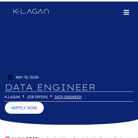
MAY 19, 2026
DATA ENGINEER
K-LAGAN
JOB OFFERS
DATA ENGINEER
APPLY NOW