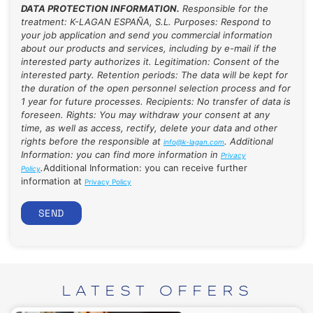
DATA PROTECTION INFORMATION.
Responsible for the
treatment: K-LAGAN ESPAÑA, S.L. Purposes: Respond to
your job application and send you commercial information
about our products and services, including by e-mail if the
interested party authorizes it. Legitimation: Consent of the
interested party. Retention periods: The data will be kept for
the duration of the open personnel selection process and for
1 year for future processes. Recipients: No transfer of data is
foreseen. Rights: You may withdraw your consent at any
time, as well as access, rectify, delete your data and other
rights before the responsible at
. Additional
info@k-lagan.com
Information: you can find more information in
Privacy
.
Additional Information: you can receive further
Policy
information at
Privacy Policy
SEND
LATEST
OFFERS