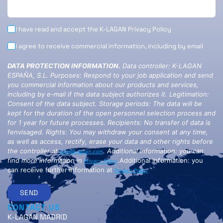
I have read and accept the K-LAGAN
Privacy Policy
I agree to receive commercial information, including by email
DATA PROTECTION INFORMATION.
Data controller: K-LAGAN
ESPAÑA, S.L. Purposes: Respond to your job application and send
you commercial information about our products and services,
including by e-mail if the data subject authorizes it. Legitimation:
Consent of the data subject. Storage periods: The data will be
kept for the duration of the open personnel selection process and
for 1 year for future processes. Recipients: No transfer of data is
fenvisaged. Rights: You may withdraw your consent at any time,
as well as access, rectify, erase your data and other rights before
the controller at
. Additional Information: you can
info@k-lagan.com
find more information in
.
Additional Information: you
Privacy Policy
can receive further information at
Privacy Policy
SEND
CONTACT US
K-LAGAN MADRID