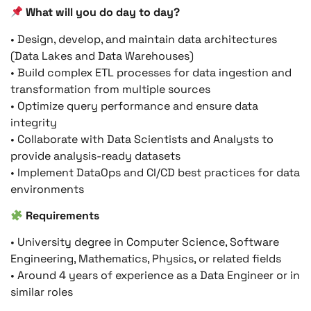
What will you do day to day?
• Design, develop, and maintain data architectures
(Data Lakes and Data Warehouses)
• Build complex ETL processes for data ingestion and
transformation from multiple sources
• Optimize query performance and ensure data
integrity
• Collaborate with Data Scientists and Analysts to
provide analysis-ready datasets
• Implement DataOps and CI/CD best practices for data
environments
Requirements
• University degree in Computer Science, Software
Engineering, Mathematics, Physics, or related fields
• Around 4 years of experience as a Data Engineer or in
similar roles