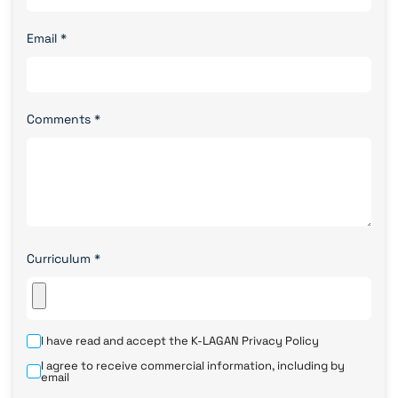
Email
*
Comments
*
Curriculum
*
I have read and accept the K-LAGAN
Privacy Policy
I agree to receive commercial information, including by
email