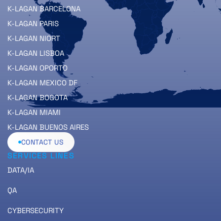
K-LAGAN BARCELONA
K-LAGAN PARIS
K-LAGAN NIORT
K-LAGAN LISBOA
K-LAGAN OPORTO
K-LAGAN MEXICO DF
K-LAGAN BOGOTA
K-LAGAN MIAMI
K-LAGAN BUENOS AIRES
CONTACT US
SERVICES LINES
DATA/IA
QA
CYBERSECURITY