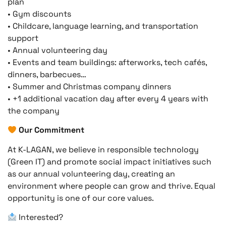
plan
• Gym discounts
• Childcare, language learning, and transportation
support
• Annual volunteering day
• Events and team buildings: afterworks, tech cafés,
dinners, barbecues…
• Summer and Christmas company dinners
• +1 additional vacation day after every 4 years with
the company
Our Commitment
At K-LAGAN, we believe in responsible technology
(Green IT) and promote social impact initiatives such
as our annual volunteering day, creating an
environment where people can grow and thrive. Equal
opportunity is one of our core values.
Interested?