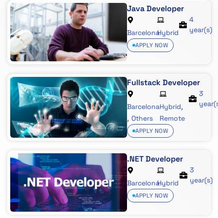
Java Developer
4
year(s)
Barcelona
Hybrid
APPLY NOW
Fullstack Developer
3
year(
,
Barcelona
Hybrid
,
Others
Remote
APPLY NOW
.NET Developer
3
year(s)
Barcelona
Hybrid
APPLY NOW