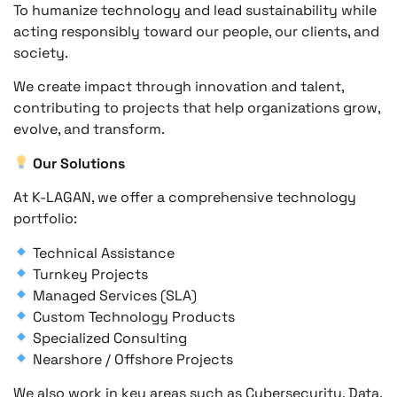
To humanize technology and lead sustainability while
acting responsibly toward our people, our clients, and
society.
We create impact through innovation and talent,
contributing to projects that help organizations grow,
evolve, and transform.
Our Solutions
At K-LAGAN, we offer a comprehensive technology
portfolio:
Technical Assistance
Turnkey Projects
Managed Services (SLA)
Custom Technology Products
Specialized Consulting
Nearshore / Offshore Projects
We also work in key areas such as Cybersecurity, Data,