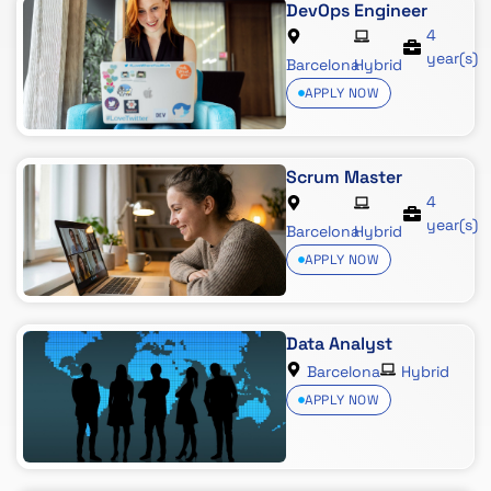
DevOps Engineer
4
year(s)
Barcelona
Hybrid
APPLY NOW
Scrum Master
4
year(s)
Barcelona
Hybrid
APPLY NOW
Data Analyst
Barcelona
Hybrid
APPLY NOW