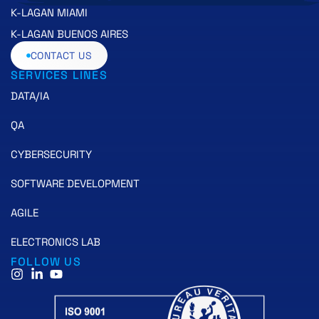
K-LAGAN MIAMI
K-LAGAN BUENOS AIRES
CONTACT US
SERVICES LINES
DATA/IA
QA
CYBERSECURITY
SOFTWARE DEVELOPMENT
AGILE
ELECTRONICS LAB
FOLLOW US