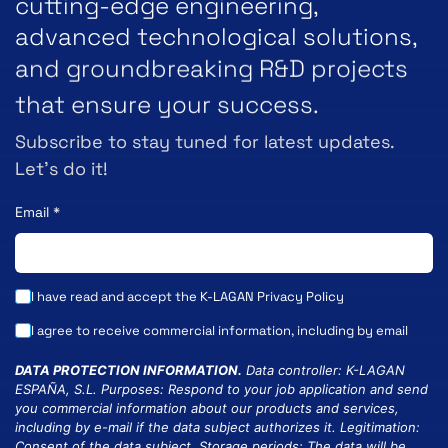
cutting-edge engineering,
advanced technological solutions,
and groundbreaking R&D projects
that ensure your success.
Subscribe to stay tuned for latest updates.
Let’s do it!
Email
*
I have read and accept the K-LAGAN
Privacy Policy
I agree to receive commercial information, including by email
DATA PROTECTION INFORMATION.
Data controller: K-LAGAN
ESPAÑA, S.L. Purposes: Respond to your job application and send
you commercial information about our products and services,
including by e-mail if the data subject authorizes it. Legitimation:
Consent of the data subject. Storage periods: The data will be