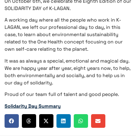
On October 6th, we celebrate the Eighth Edition of our
SOLIDARITY DAY of K-LAGAN.
A working day where all the people who work in K-
LAGAN, we left our professional day to day, in this
case, to learn about environmental sustainability
related to the One Health concept focusing on our
own self-care relating to the planet.
It was as always a special, emotional and magical day.
We are happy year after year, eight years now, to help,
both environmentally and socially, and to help us in
our day of solidarity.
Proud of our team full of talent and good people.
Solidarity Day Summary