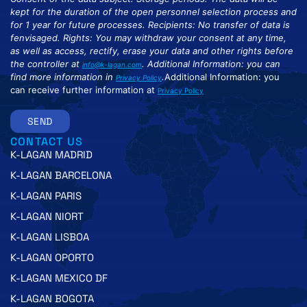
kept for the duration of the open personnel selection process and
for 1 year for future processes. Recipients: No transfer of data is
fenvisaged. Rights: You may withdraw your consent at any time,
as well as access, rectify, erase your data and other rights before
the controller at
. Additional Information: you can
info@k-lagan.com
find more information in
.
Additional Information: you
Privacy Policy
can receive further information at
Privacy Policy
SEND
CONTACT US
K-LAGAN MADRID
K-LAGAN BARCELONA
K-LAGAN PARIS
K-LAGAN NIORT
K-LAGAN LISBOA
K-LAGAN OPORTO
K-LAGAN MEXICO DF
K-LAGAN BOGOTA