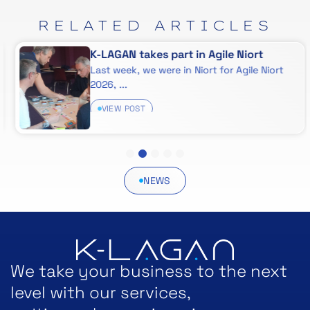
RELATED
ARTICLES
K-LAGAN takes part in Agile Niort
Last week, we were in Niort for Agile Niort
2026, ...
VIEW POST
1
2
3
4
5
NEWS
We take your business to the next
level with our services,