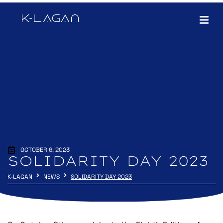
OCTOBER 6, 2023
SOLIDARITY DAY 2023
K-LAGAN
NEWS
SOLIDARITY DAY 2023