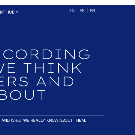
EN
ES
FR
ENT HUB
CCORDING
WE THINK
ERS AND
ABOUT
S AND WHAT WE REALLY KNOW ABOUT THEM.