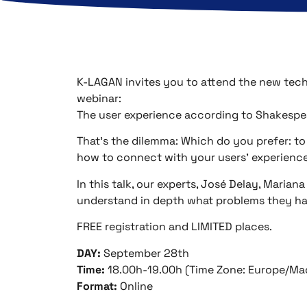
K-LAGAN invites you to attend the new techn
webinar:
The user experience according to Shakespe
That’s the dilemma: Which do you prefer: to
how to connect with your users’ experience
In this talk, our experts, José Delay, Marian
understand in depth what problems they hav
FREE registration and LIMITED places.
DAY:
September 28th
Time:
18.00h-19.00h (Time Zone: Europe/Ma
Format:
Online