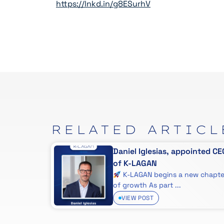
https://lnkd.in/g8ESurhV
RELATED
ARTICL
 que
Daniel Iglesias, appointed CE
uipo
of K-LAGAN
ado Bugs
K-LAGAN begins a new chapte
..
of growth As part ...
VIEW POST