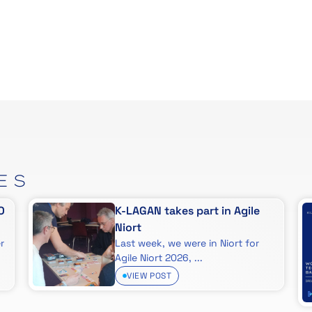
ES
O
K-LAGAN takes part in Agile
Niort
r
Last week, we were in Niort for
Agile Niort 2026, ...
VIEW POST