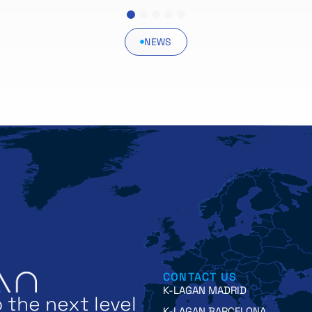
1
2
3
4
5
NEWS
CONTACT US
K-LAGAN MADRID
 the next level
K-LAGAN BARCELONA