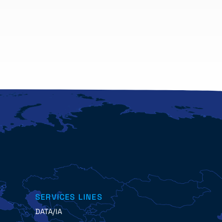
SERVICES LINES
DATA/IA