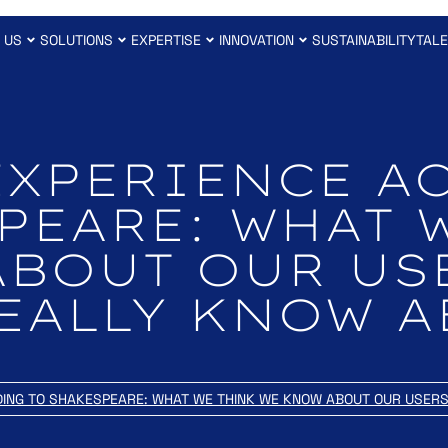
 US
SOLUTIONS
EXPERTISE
INNOVATION
SUSTAINABILITY
TAL
EXPERIENCE A
PEARE: WHAT 
ABOUT OUR US
EALLY KNOW 
DING TO SHAKESPEARE: WHAT WE THINK WE KNOW ABOUT OUR USER