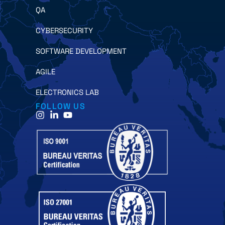
QA
CYBERSECURITY
SOFTWARE DEVELOPMENT
AGILE
ELECTRONICS LAB
FOLLOW US