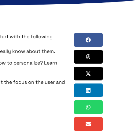
tart with the following
really know about them.
how to personalize? Learn
put the focus on the user and