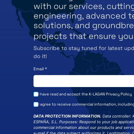
with our services, cutti
engineering, advanced t
solutions, and groundbr
projects that ensure you
Subscribe to stay tuned for latest upd
do it!
Email
*
I have read and accept the K-LAGAN
Privacy Policy
I agree to receive commercial information, includin
DATA PROTECTION INFORMATION.
Data controller:
ESPAÑA, S.L. Purposes: Respond to your job applicat
commercial information about our products and servic
e-mail if the data subject authorizes it. Legitimation: