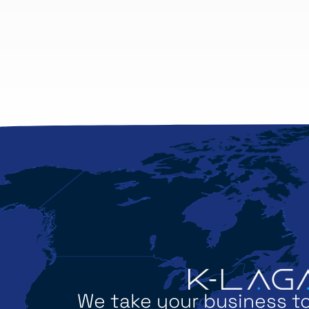
We take your business to