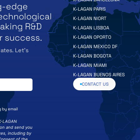
ng-edge
K-LAGAN PARIS
echnological
K-LAGAN NIORT
eaking R&D
K-LAGAN LISBOA
r success.
K-LAGAN OPORTO
K-LAGAN MEXICO DF
ates. Let’s
K-LAGAN BOGOTA
K-LAGAN MIAMI
K-LAGAN BUENOS AIRES
CONTACT US
g by email
 K-LAGAN
ion and send you
es, including by
 Consent of the