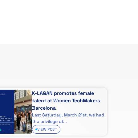
K-LAGAN promotes female
talent at Women TechMakers
Barcelona
Last Saturday, March 21st, we had
the privilege of...
VIEW POST