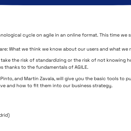
ological cycle on agile in an online format.
This time we s
are: What we think we know about our users and what we 
 take the risk of standardizing or the risk of not knowing 
s thanks to the fundamentals of AGILE.
a Pinto, and Martín Zavala, will give you the basic tools to 
e and how to fit them into our business strategy.
drid)