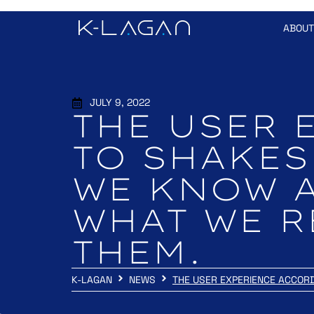
ABOUT
JULY 9, 2022
THE USER 
TO SHAKES
WE KNOW 
WHAT WE R
THEM.
K-LAGAN
NEWS
THE USER EXPERIENCE ACCOR