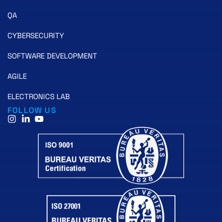
QA
CYBERSECURITY
SOFTWARE DEVELOPMENT
AGILE
ELECTRONICS LAB
FOLLOW US