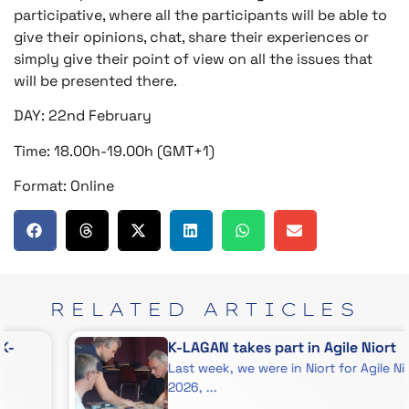
participative, where all the participants will be able to
give their opinions, chat, share their experiences or
simply give their point of view on all the issues that
will be presented there.
DAY: 22nd February
Time: 18.00h-19.00h (GMT+1)
Format: Online
RELATED
ARTICLES
K-LAGAN takes part in Agile Niort
Last week, we were in Niort for Agile Niort
2026, ...