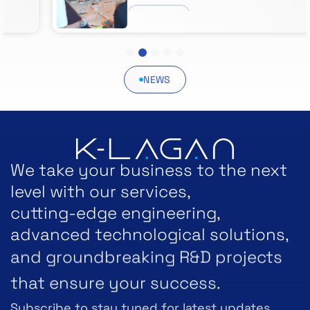
VIEW POST
1
2
3
4
5
NEWS
We take your business to the next
level with our services,
cutting-edge engineering,
advanced technological solutions,
and groundbreaking R&D projects
that ensure your success.
Subscribe to stay tuned for latest updates.