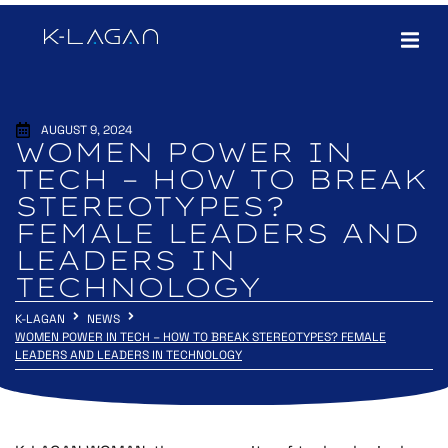
AUGUST 9, 2024
WOMEN POWER IN
TECH – HOW TO BREAK
STEREOTYPES?
FEMALE LEADERS AND
LEADERS IN
TECHNOLOGY
K-LAGAN
NEWS
WOMEN POWER IN TECH – HOW TO BREAK STEREOTYPES? FEMALE
LEADERS AND LEADERS IN TECHNOLOGY