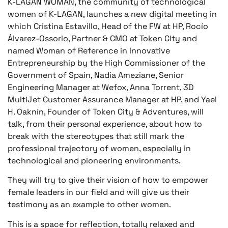
K-LAGAN WOMAN, the community of technological
women of K-LAGAN, launches a new digital meeting in
which Cristina Estavillo, Head of the FW at HP, Rocío
Álvarez-Ossorio, Partner & CMO at Token City and
named Woman of Reference in Innovative
Entrepreneurship by the High Commissioner of the
Government of Spain, Nadia Ameziane, Senior
Engineering Manager at Wefox, Anna Torrent, 3D
MultiJet Customer Assurance Manager at HP, and Yael
H. Oaknín, Founder of Token City & Adventures, will
talk, from their personal experience, about how to
break with the stereotypes that still mark the
professional trajectory of women, especially in
technological and pioneering environments.
They will try to give their vision of how to empower
female leaders in our field and will give us their
testimony as an example to other women.
This is a space for reflection, totally relaxed and