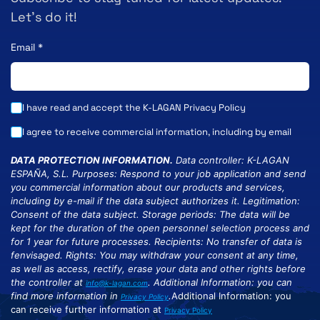
Let’s do it!
Email
*
I have read and accept the K-LAGAN
Privacy Policy
I agree to receive commercial information, including by email
DATA PROTECTION INFORMATION.
Data controller: K-LAGAN
ESPAÑA, S.L. Purposes: Respond to your job application and send
you commercial information about our products and services,
including by e-mail if the data subject authorizes it. Legitimation:
Consent of the data subject. Storage periods: The data will be
kept for the duration of the open personnel selection process and
for 1 year for future processes. Recipients: No transfer of data is
fenvisaged. Rights: You may withdraw your consent at any time,
as well as access, rectify, erase your data and other rights before
the controller at
. Additional Information: you can
info@k-lagan.com
find more information in
.
Additional Information: you
Privacy Policy
can receive further information at
Privacy Policy