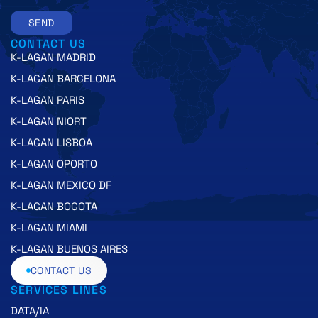
SEND
CONTACT US
K-LAGAN MADRID
K-LAGAN BARCELONA
K-LAGAN PARIS
K-LAGAN NIORT
K-LAGAN LISBOA
K-LAGAN OPORTO
K-LAGAN MEXICO DF
K-LAGAN BOGOTA
K-LAGAN MIAMI
K-LAGAN BUENOS AIRES
CONTACT US
SERVICES LINES
DATA/IA