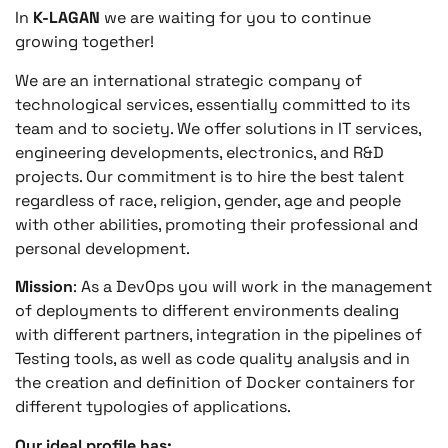
In
K-LAGAN
we are waiting for you to continue
growing together!
We are an international strategic company of
technological services, essentially committed to its
team and to society. We offer solutions in IT services,
engineering developments, electronics, and R&D
projects. Our commitment is to hire the best talent
regardless of race, religion, gender, age and people
with other abilities, promoting their professional and
personal development.
Mission
: As a DevOps you will work in the management
of deployments to different environments dealing
with different partners, integration in the pipelines of
Testing tools, as well as code quality analysis and in
the creation and definition of Docker containers for
different typologies of applications.
Our ideal profile has: