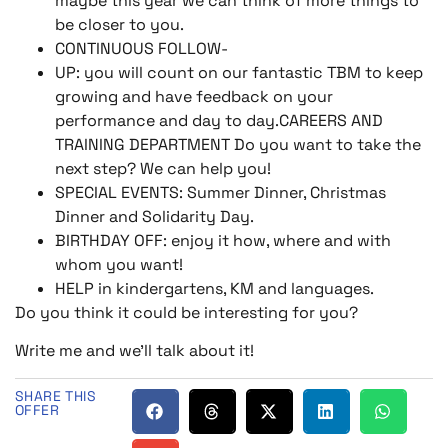
maybe this year we can think of more things to
be closer to you.
CONTINUOUS FOLLOW-
UP: you will count on our fantastic TBM to keep
growing and have feedback on your
performance and day to day.CAREERS AND
TRAINING DEPARTMENT Do you want to take the
next step? We can help you!
SPECIAL EVENTS: Summer Dinner, Christmas
Dinner and Solidarity Day.
BIRTHDAY OFF: enjoy it how, where and with
whom you want!
HELP in kindergartens, KM and languages.
Do you think it could be interesting for you?
Write me and we’ll talk about it!
SHARE THIS
OFFER