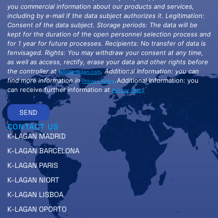
you commercial information about our products and services,
including by e-mail if the data subject authorizes it. Legitimation:
Consent of the data subject. Storage periods: The data will be
kept for the duration of the open personnel selection process and
for 1 year for future processes. Recipients: No transfer of data is
fenvisaged. Rights: You may withdraw your consent at any time,
as well as access, rectify, erase your data and other rights before
the controller at
. Additional Information: you can
info@k-lagan.com
find more information in
.
Additional Information: you
Privacy Policy
can receive further information at
Privacy Policy
SEND
CONTACT US
K-LAGAN MADRID
K-LAGAN BARCELONA
K-LAGAN PARIS
K-LAGAN NIORT
K-LAGAN LISBOA
K-LAGAN OPORTO