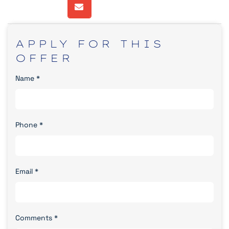
APPLY
FOR
THIS
OFFER
Name
*
Phone
*
Email
*
Comments
*