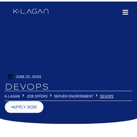
JUNE 20, 2024
DEVOPS
K-LAGAN
JOB OFFERS
SERVER ENVIRONMENT
DEVOPS
APPLY NOW