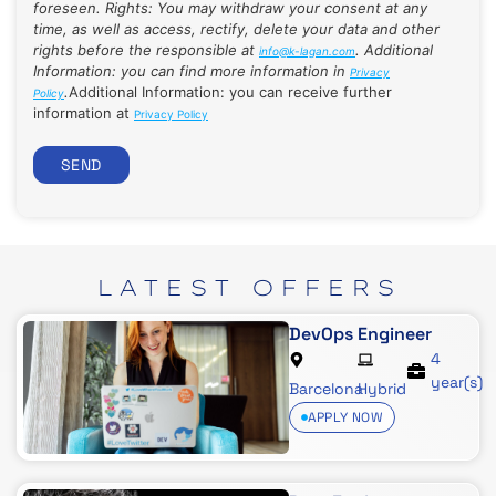
foreseen. Rights: You may withdraw your consent at any
time, as well as access, rectify, delete your data and other
rights before the responsible at
. Additional
info@k-lagan.com
Information: you can find more information in
Privacy
.
Additional Information: you can receive further
Policy
information at
Privacy Policy
SEND
LATEST
OFFERS
DevOps Engineer
4
year(s)
Barcelona
Hybrid
APPLY NOW