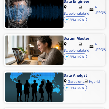
Data Engineer
4
year(s)
Barcelona
Hybrid
APPLY NOW
Scrum Master
4
year(s)
Barcelona
Hybrid
APPLY NOW
Data Analyst
Barcelona
Hybrid
APPLY NOW