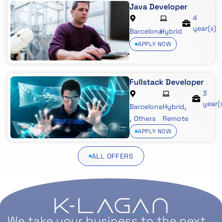
Java Developer
4
year(s)
Barcelona
Hybrid
APPLY NOW
Fullstack Developer
3
year(
,
Barcelona
Hybrid
,
Others
Remote
APPLY NOW
ALL OFFERS
We take your business to the next