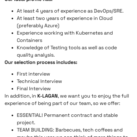
At least 4 years of experience as DevOps/SRE.
At least two years of experience in Cloud
(preferably Azure)
Experience working with Kubernetes and
Containers
Knowledge of Testing tools as well as code
quality analysis.
Our selection process includes:
First interview
Technical Interview
Final Interview
In addition, in
K-LAGAN
, we want you to enjoy the full
experience of being part of our team, so we offer:
ESSENTIAL! Permanent contract and stable
project.
TEAM BUILDING: Barbecues, tech coffees and