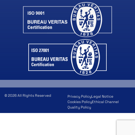
© 2026 All Rights Reserved
Privacy Policy
Legal Notice
Cookies Policy
Ethical Channel
Quality Policy