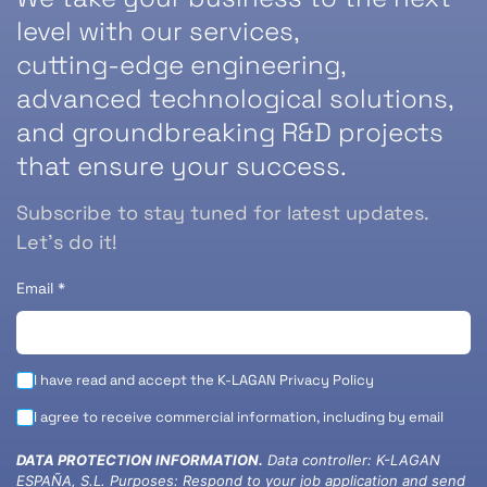
level with our services,
cutting-edge engineering,
advanced technological solutions,
and groundbreaking R&D projects
that ensure your success.
Subscribe to stay tuned for latest updates.
Let’s do it!
Email
*
I have read and accept the K-LAGAN
Privacy Policy
I agree to receive commercial information, including by email
DATA PROTECTION INFORMATION.
Data controller: K-LAGAN
ESPAÑA, S.L. Purposes: Respond to your job application and send