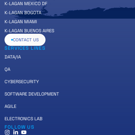
K-LAGAN MEXICO DF
K-LAGAN BOGOTA
K-LAGAN MIAMI
K-LAGAN BUENOS AIRES
CONTACT US
SERVICES LINES
DATA/IA
QA
CYBERSECURITY
SOFTWARE DEVELOPMENT
AGILE
ELECTRONICS LAB
FOLLOW US