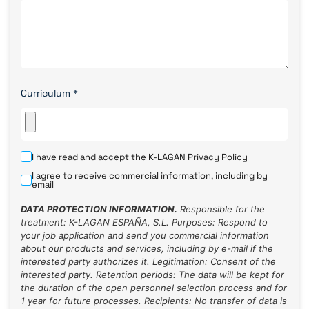
Curriculum
*
I have read and accept the K-LAGAN
Privacy Policy
I agree to receive commercial information, including by
email
DATA PROTECTION INFORMATION.
Responsible for the
treatment: K-LAGAN ESPAÑA, S.L. Purposes: Respond to
your job application and send you commercial information
about our products and services, including by e-mail if the
interested party authorizes it. Legitimation: Consent of the
interested party. Retention periods: The data will be kept for
the duration of the open personnel selection process and for
1 year for future processes. Recipients: No transfer of data is