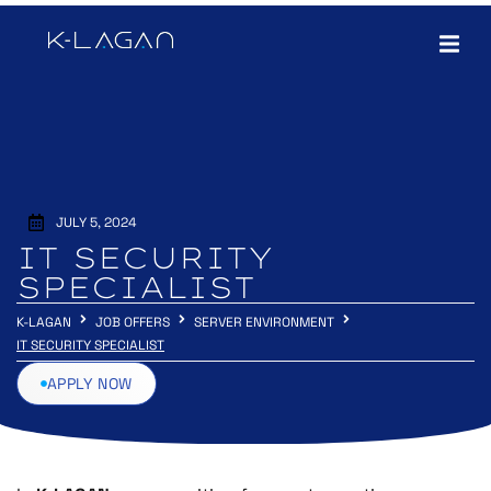
JULY 5, 2024
IT SECURITY
SPECIALIST
K-LAGAN
JOB OFFERS
SERVER ENVIRONMENT
IT SECURITY SPECIALIST
APPLY NOW