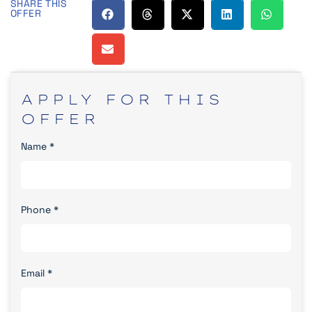
SHARE THIS
OFFER
APPLY
FOR
THIS
OFFER
Name
*
Phone
*
Email
*