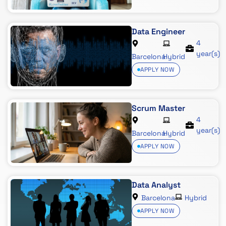
Data Engineer
4
year(s)
Barcelona
Hybrid
APPLY NOW
Scrum Master
4
year(s)
Barcelona
Hybrid
APPLY NOW
Data Analyst
Barcelona
Hybrid
APPLY NOW