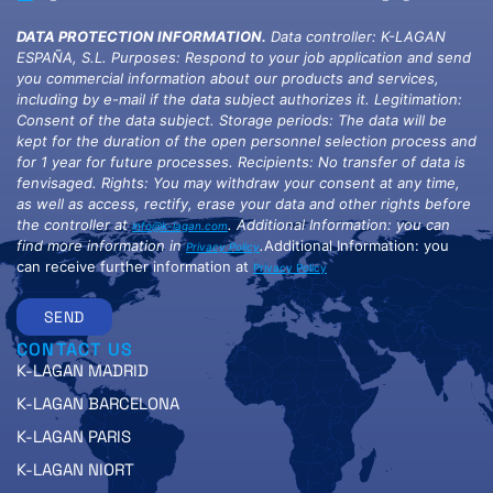
DATA PROTECTION INFORMATION.
Data controller: K-LAGAN
ESPAÑA, S.L. Purposes: Respond to your job application and send
you commercial information about our products and services,
including by e-mail if the data subject authorizes it. Legitimation:
Consent of the data subject. Storage periods: The data will be
kept for the duration of the open personnel selection process and
for 1 year for future processes. Recipients: No transfer of data is
fenvisaged. Rights: You may withdraw your consent at any time,
as well as access, rectify, erase your data and other rights before
the controller at
. Additional Information: you can
info@k-lagan.com
find more information in
.
Additional Information: you
Privacy Policy
can receive further information at
Privacy Policy
SEND
CONTACT US
K-LAGAN MADRID
K-LAGAN BARCELONA
K-LAGAN PARIS
K-LAGAN NIORT