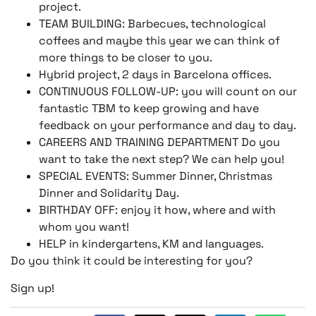
project.
TEAM BUILDING: Barbecues, technological
coffees and maybe this year we can think of
more things to be closer to you.
Hybrid project, 2 days in Barcelona offices.
CONTINUOUS FOLLOW-UP: you will count on our
fantastic TBM to keep growing and have
feedback on your performance and day to day.
CAREERS AND TRAINING DEPARTMENT Do you
want to take the next step? We can help you!
SPECIAL EVENTS: Summer Dinner, Christmas
Dinner and Solidarity Day.
BIRTHDAY OFF: enjoy it how, where and with
whom you want!
HELP in kindergartens, KM and languages.
Do you think it could be interesting for you?
Sign up!