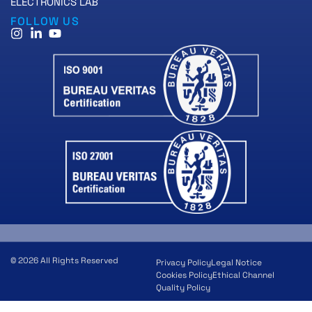
ELECTRONICS LAB
FOLLOW US
© 2026 All Rights Reserved
Privacy Policy
Legal Notice
Cookies Policy
Ethical Channel
Quality Policy