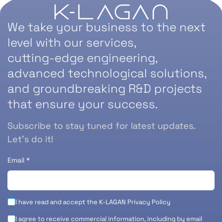
We take your business to the next
level with our services,
cutting-edge engineering,
advanced technological solutions,
and groundbreaking R&D projects
that ensure your success.
Subscribe to stay tuned for latest updates.
Let’s do it!
Email
*
I have read and accept the K-LAGAN
Privacy Policy
I agree to receive commercial information, including by email