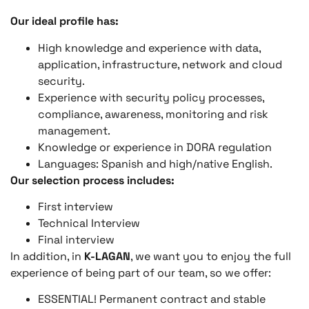
Our ideal profile has:
High knowledge and experience with data,
application, infrastructure, network and cloud
security.
Experience with security policy processes,
compliance, awareness, monitoring and risk
management.
Knowledge or experience in DORA regulation
Languages: Spanish and high/native English.
Our selection process includes:
First interview
Technical Interview
Final interview
In addition, in
K-LAGAN
, we want you to enjoy the full
experience of being part of our team, so we offer:
ESSENTIAL! Permanent contract and stable