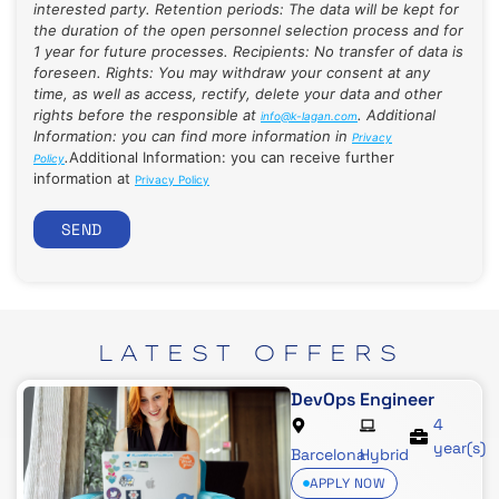
interested party. Retention periods: The data will be kept for
the duration of the open personnel selection process and for
1 year for future processes. Recipients: No transfer of data is
foreseen. Rights: You may withdraw your consent at any
time, as well as access, rectify, delete your data and other
rights before the responsible at
. Additional
info@k-lagan.com
Information: you can find more information in
Privacy
.
Additional Information: you can receive further
Policy
information at
Privacy Policy
SEND
LATEST
OFFERS
DevOps Engineer
4
year(s)
Barcelona
Hybrid
APPLY NOW