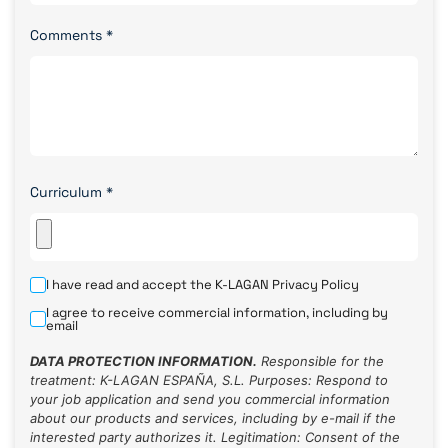
Comments
*
Curriculum
*
I have read and accept the K-LAGAN
Privacy Policy
I agree to receive commercial information, including by
email
DATA PROTECTION INFORMATION.
Responsible for the
treatment: K-LAGAN ESPAÑA, S.L. Purposes: Respond to
your job application and send you commercial information
about our products and services, including by e-mail if the
interested party authorizes it. Legitimation: Consent of the