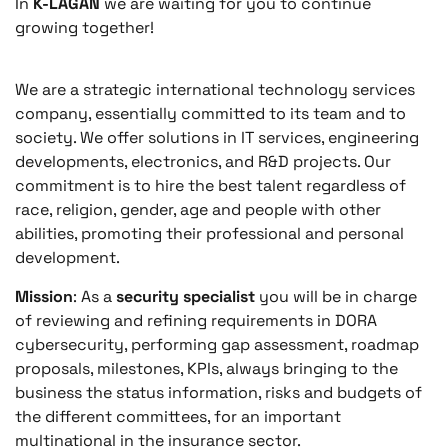
In
K-LAGAN
we are waiting for you to continue
growing together!
We are a strategic international technology services
company, essentially committed to its team and to
society. We offer solutions in IT services, engineering
developments, electronics, and R&D projects. Our
commitment is to hire the best talent regardless of
race, religion, gender, age and people with other
abilities, promoting their professional and personal
development.
Mission
: As a
security specialist
you will be in charge
of reviewing and refining requirements in DORA
cybersecurity, performing gap assessment, roadmap
proposals, milestones, KPIs, always bringing to the
business the status information, risks and budgets of
the different committees, for an important
multinational in the insurance sector.