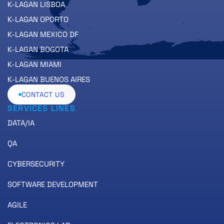
K-LAGAN LISBOA
K-LAGAN OPORTO
K-LAGAN MEXICO DF
K-LAGAN BOGOTA
K-LAGAN MIAMI
K-LAGAN BUENOS AIRES
CONTACT US
SERVICES LINES
DATA/IA
QA
CYBERSECURITY
SOFTWARE DEVELOPMENT
AGILE