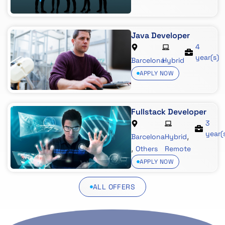
Java Developer
4
year(s)
Barcelona
Hybrid
APPLY NOW
Fullstack Developer
3
year(
,
Barcelona
Hybrid
,
Others
Remote
APPLY NOW
ALL OFFERS